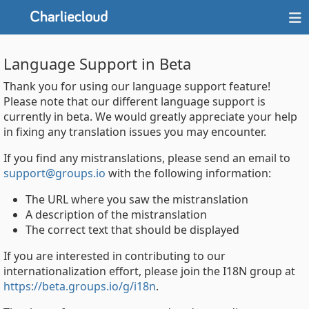
Language Support in Beta
Thank you for using our language support feature!
Please note that our different language support is
currently in beta. We would greatly appreciate your help
in fixing any translation issues you may encounter.
If you find any mistranslations, please send an email to
support@groups.io
with the following information:
The URL where you saw the mistranslation
A description of the mistranslation
The correct text that should be displayed
If you are interested in contributing to our
internationalization effort, please join the I18N group at
https://beta.groups.io/g/i18n
.