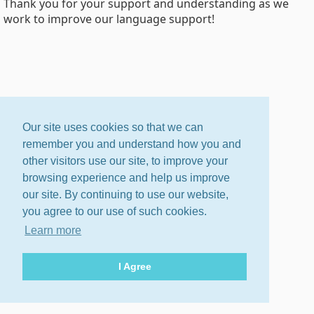
Thank you for your support and understanding as we
work to improve our language support!
Our site uses cookies so that we can
remember you and understand how you and
other visitors use our site, to improve your
browsing experience and help us improve
our site. By continuing to use our website,
you agree to our use of such cookies.
Learn more
I Agree